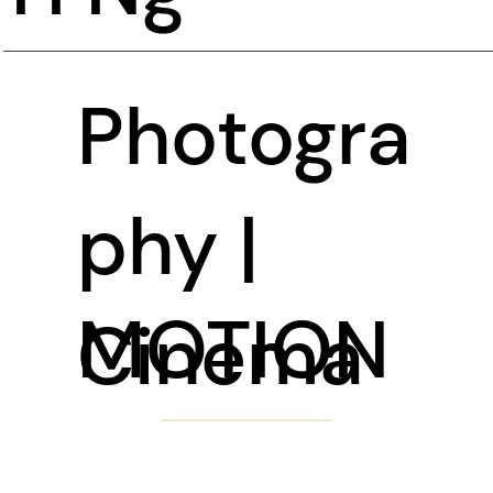
Photogra
phy |
MOTION
Cinema