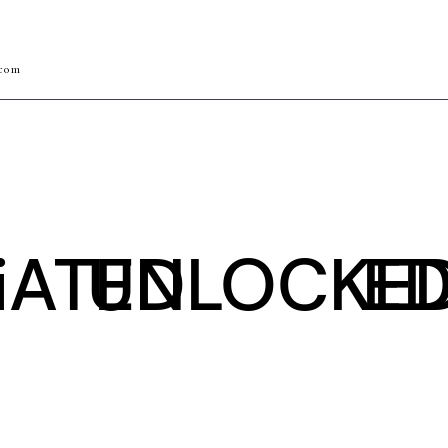
.com
iATED
UNLOCKE
ED