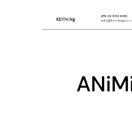
JPN: 03 5733 0392
KEITH Ng
info@keithngnyc
ANiM