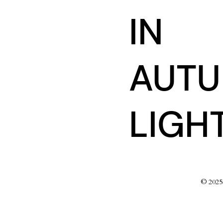
IN
AUT
LIGH
© 202