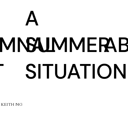
A
UMNAL
SUMMER
A
T
SITUATION
5 KEITH NG