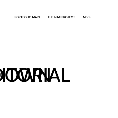
PORTFOLIO MAIN
THE NIMI PROJECT
More...
DOWN
ITORIAL