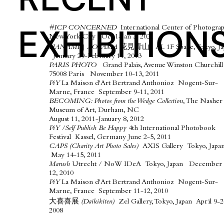
EXHIBITION
#ICP CONCERNED
International Center of Photograp
New York City Oct 1-Jan 3, 2021​
HANAMI | AOYAMA 花見青山
AL 1F Space, Tokyo, Ja
January 29-February 11, 2013
PARIS PHOTO
Grand Palais, Avenue Winston Churchill
75008 Paris November 10-13, 2011
PiY
La Maison d'Art Bertrand Anthonioz Nogent-Sur-
Marne, France September 9-11, 2011
BECOMING: Photos from the Wedge Collection
, The Nasher
Museum of Art, Durham, NC
August 11, 2011-January 8, 2012
PiY /Self Publish Be Happy
4th International Photobook
Festival Kassel, Germany June 2-5, 2011
CAPS (Charity Art Photo Sales)
AXIS Gallery Tokyo, Japa
May 14-15, 2011
Marush
Utrecht / NoW IDeA Tokyo, Japan December 
12, 2010
PiY
La Maison d'Art Bertrand Anthonioz Nogent-Sur-
Marne, France September 11-12, 2010
​大喜喜展
(Daikikiten)
Zel Gallery, Tokyo, Japan April 9-2
2008