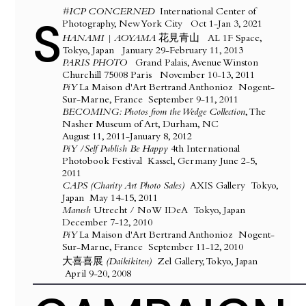
#ICP CONCERNED
International Center of
S
Photography, New York City Oct 1-Jan 3, 2021​
HANAMI | AOYAMA 花見青山
AL 1F Space,
Tokyo, Japan January 29-February 11, 2013
PARIS PHOTO
Grand Palais, Avenue Winston
Churchill 75008 Paris November 10-13, 2011
PiY
La Maison d'Art Bertrand Anthonioz Nogent-
Sur-Marne, France September 9-11, 2011
BECOMING: Photos from the Wedge Collection
, The
Nasher Museum of Art, Durham, NC
August 11, 2011-January 8, 2012
PiY /Self Publish Be Happy
4th International
Photobook Festival Kassel, Germany June 2-5,
2011
CAPS (Charity Art Photo Sales)
AXIS Gallery Tokyo,
Japan May 14-15, 2011
Marush
Utrecht / NoW IDeA Tokyo, Japan
December 7-12, 2010
PiY
La Maison d'Art Bertrand Anthonioz Nogent-
Sur-Marne, France September 11-12, 2010
​大喜喜展
(Daikikiten)
Zel Gallery, Tokyo, Japan
April 9-20, 2008