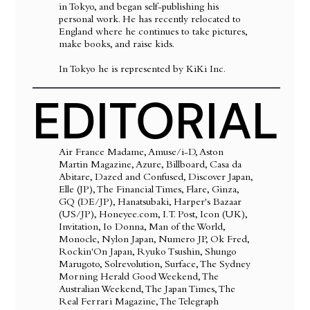
in Tokyo, and began self-publishing his
personal work. He has recently relocated to
England where he continues to take pictures,
make books, and raise kids.
In Tokyo he is represented by KiKi Inc.
EDITORIAL
Air France Madame, Amuse/i-D, Aston
Martin Magazine, Azure, Billboard, Casa da
Abitare, Dazed and Confused, Discover Japan,
Elle (JP), The Financial Times, Flare, Ginza,
GQ (DE/JP), Hanatsubaki, Harper's Bazaar
(US/JP), Honeyee.com, I.T. Post, Icon (UK),
Invitation, Io Donna, Man of the World,
Monocle, Nylon Japan, Numero JP, Ok Fred,
Rockin'On Japan, Ryuko Tsushin, Shungo
Marugoto, Solrevolution, Surface, The Sydney
Morning Herald Good Weekend, The
Australian Weekend, The Japan Times, The
Real Ferrari Magazine, The Telegraph