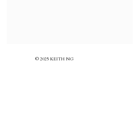
© 2025 KEITH NG