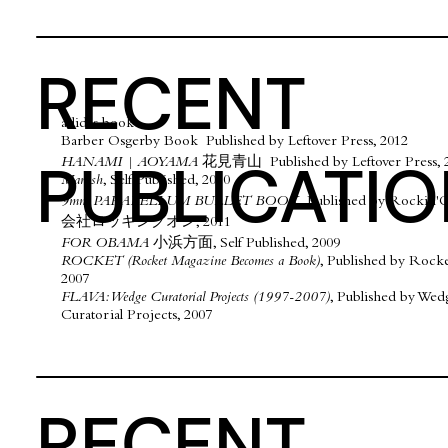
RECENT
​adidas book
Barber Osgerby Book Published by Leftover Press, 2012
PUBLICATI
HANAMI | AOYAMA
花見青山
Published by Leftover Press, 
Marush
, Self Published, 2010
9mm PARABELLUM BULLET BOOK,
Published by Rocki
会社ロッキングオン, 2011
FOR OBAMA
小浜方面, Self Published, 2009
ROCKET (Rocket Magazine Becomes a Book)
, Published by Rock
2007
FLAVA: Wedge Curatorial Projects (1997-2007)
, Published by Wed
Curatorial Projects, 2007
RECENT