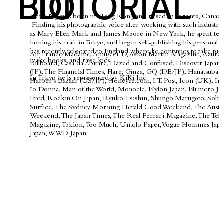
BIO
EDITORIAL
Keith Ng was born in Hong Kong and raised in Toronto, Canad
Finding his photographic voice after working with such industr
as Mary Ellen Mark and James Moore in New York, he spent te
honing his craft in Tokyo, and began self-publishing his persona
has recently relocated to England where he continues to take pi
Air France Madame, Amuse/i-D, Aston Martin Magazine, Azure
make books, and raise kids.
Billboard, Casa da Abitare, Dazed and Confused, Discover Japan,
(JP), The Financial Times, Flare, Ginza, GQ (DE/JP), Hanatsuba
In Tokyo he is represented by KiKi Inc.
Harper's Bazaar (US/JP), Honeyee.com, I.T. Post, Icon (UK), In
Io Donna, Man of the World, Monocle, Nylon Japan, Numero J
Fred, Rockin'On Japan, Ryuko Tsushin, Shungo Marugoto, Solr
Surface, The Sydney Morning Herald Good Weekend, The Aust
Weekend, The Japan Times, The Real Ferrari Magazine, The Te
Magazine, Tokion, Too Much, Uniqlo Paper, Vogue Hommes Jap
Japan, WWD Japan