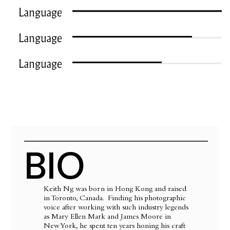
Language
Language
Language
BIO
Keith Ng was born in Hong Kong and raised
in Toronto, Canada. Finding his photographic
voice after working with such industry legends
as Mary Ellen Mark and James Moore in
New York, he spent ten years honing his craft