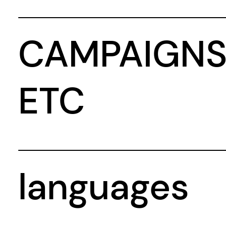
CAMPAIGNS
ETC
languages