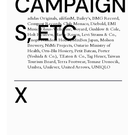
CAMPAIGN
adidas Originals, ailéfanM, Bailey's, BMG Record,
S, ETC
Compost Records, Club Monaco, Diebold, EMI
Music, Glaxo-Wellcome, Goyard, Gushlow & Cole,
Holt Renfrew, Harry Rosen, Levi Strauss & Co.,
Knopf/Random House, MixBox Japan, Molson
Brewery, NiMi Projects, Ontario Ministry of
Health, Oru-Blu Hosiery, Petit Bateau, Porter
(Yoshida & Co.), T.Eaton & Co., Tag Heuer, Taiwan
Tourism Board, Terra Footwear, Tomasz Donocik,
Umbra, Unilever, United Arrows, UNIQLO
X