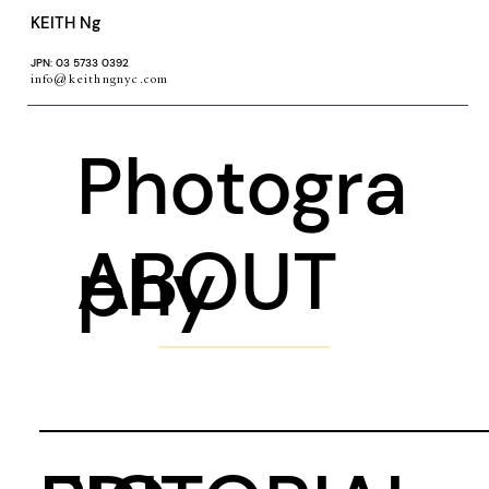
KEITH Ng
JPN: 03 5733 0392
info@keithngnyc.com
Photogra
ABOUT
phy