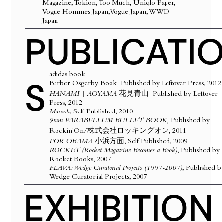
Magazine, Tokion, Too Much, Uniqlo Paper,
Vogue Hommes Japan, Vogue Japan, WWD
Japan
PUBLICATI
​adidas book
S
Barber Osgerby Book Published by Leftover Press, 2012
HANAMI | AOYAMA
花見青山
Published by Leftover
Press, 2012
Marush
, Self Published, 2010
9mm PARABELLUM BULLET BOOK,
Published by
Rockin'On/株式会社ロッキングオン, 2011
FOR OBAMA
小浜方面, Self Published, 2009
ROCKET (Rocket Magazine Becomes a Book)
, Published by
Rocket Books, 2007
FLAVA: Wedge Curatorial Projects (1997-2007)
, Published b
Wedge Curatorial Projects, 2007
EXHIBITION