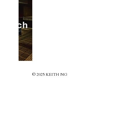
© 2025 KEITH NG