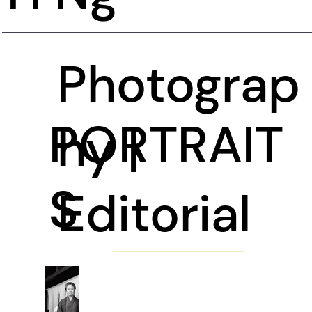
Photograp
PORTRAIT
hy |
S
Editorial